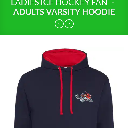
LADIES ICE HOCKEY FAN
-
ADULTS VARSITY HOODIE