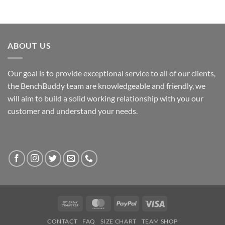
ABOUT US
Our goal is to provide exceptional service to all of our clients,
the BenchBuddy team are knowledgeable and friendly, we
will aim to build a solid working relationship with you our
customer and understand your needs.
Bank
MasterCard
PayPal
Visa
Transfer
CONTACT
FAQ
SIZE CHART
TEAM SHOP