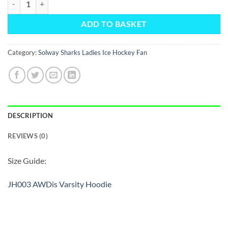
ADD TO BASKET
Category:
Solway Sharks Ladies Ice Hockey Fan
DESCRIPTION
REVIEWS (0)
Size Guide:
JH003 AWDis Varsity Hoodie