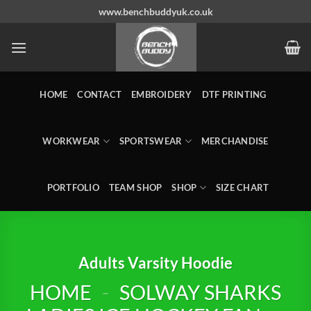
Skip
www.benchbuddyuk.co.uk
to
content
HOME
CONTACT
EMBROIDERY
DTF PRINTING
WORKWEAR
SPORTSWEAR
MERCHANDISE
PORTFOLIO
TEAM SHOP
SHOP
SIZE CHART
Adults Varsity Hoodie
HOME
-
SOLWAY SHARKS