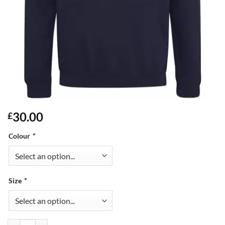
30.00
£
Colour
*
Size
*
Adults Varsity Hoodie quantity