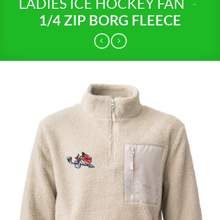
LADIES ICE HOCKEY FAN
-
1/4 ZIP BORG FLEECE