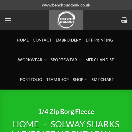
Skip
www.benchbuddyuk.co.uk
to
content
HOME
CONTACT
EMBROIDERY
DTF PRINTING
WORKWEAR
SPORTSWEAR
MERCHANDISE
PORTFOLIO
TEAM SHOP
SHOP
SIZE CHART
1/4 Zip Borg Fleece
HOME
-
SOLWAY SHARKS