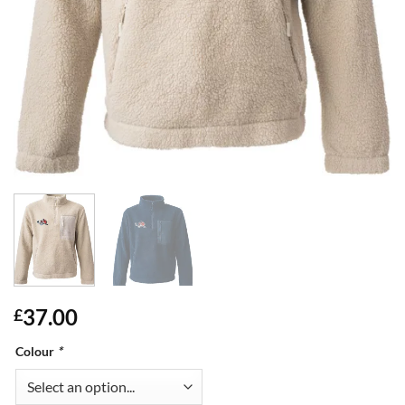
37.00
£
Colour
*