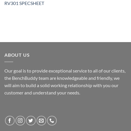
RV301 SPECSHEET
ABOUT US
Our goal is to provide exceptional service to all of our clients,
the BenchBuddy team are knowledgeable and friendly, we
will aim to build a solid working relationship with you our
customer and understand your needs.