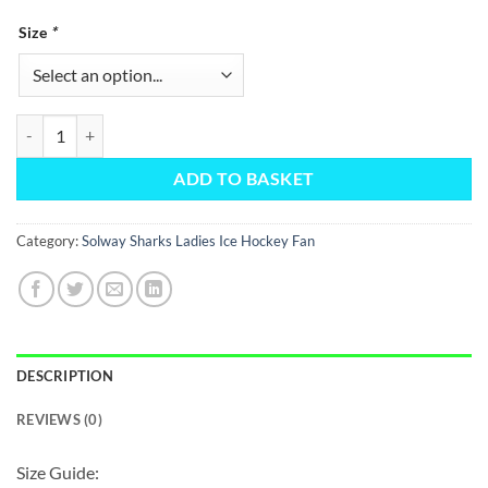
Size
*
1/4 Zip Borg Fleece quantity
ADD TO BASKET
Category:
Solway Sharks Ladies Ice Hockey Fan
DESCRIPTION
REVIEWS (0)
Size Guide: