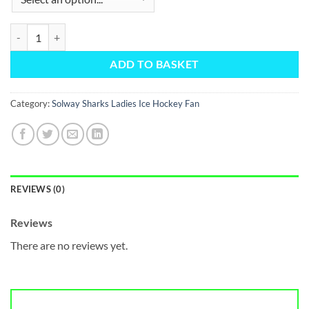
Water Bottle Holder quantity
ADD TO BASKET
Category:
Solway Sharks Ladies Ice Hockey Fan
REVIEWS (0)
Reviews
There are no reviews yet.