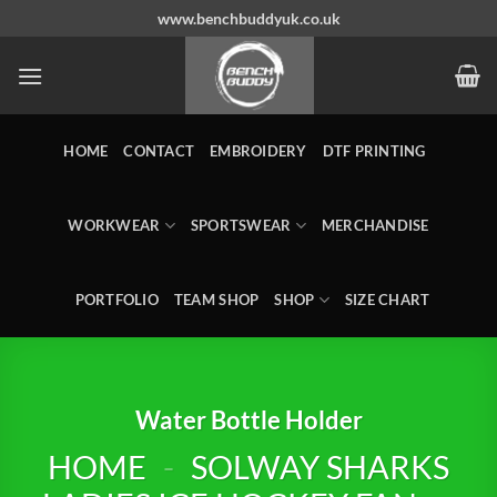
Skip
www.benchbuddyuk.co.uk
to
content
HOME
CONTACT
EMBROIDERY
DTF PRINTING
WORKWEAR
SPORTSWEAR
MERCHANDISE
PORTFOLIO
TEAM SHOP
SHOP
SIZE CHART
Water Bottle Holder
HOME
-
SOLWAY SHARKS