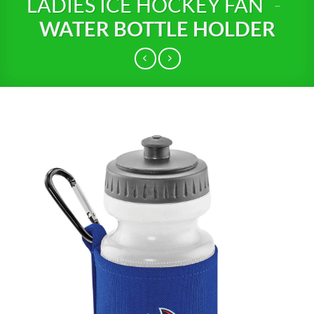
LADIES ICE HOCKEY FAN
-
WATER BOTTLE HOLDER