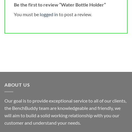
Be the first to review “Water Bottle Holder”
You must be
logged in
to post a review.
ABOUT US
Our goal is to provide exceptional service to all of our clients,
the BenchBuddy team are knowledgeable and friendly, we
will aim to build a solid working relationship with you our
customer and understand your needs.