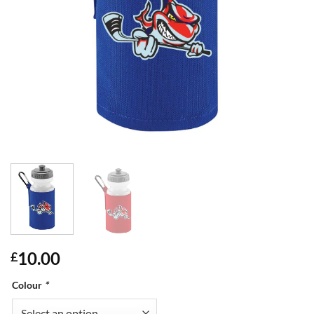
10.00
£
Colour
*