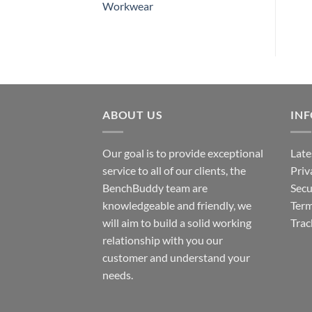
Workwear
ABOUT US
IN
Our goal is to provide exceptional
Late
service to all of our clients, the
Priv
BenchBuddy team are
Secu
knowledgeable and friendly, we
Term
will aim to build a solid working
Trac
relationship with you our
customer and understand your
needs.