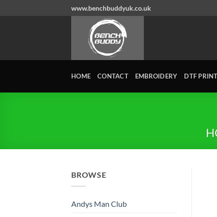
Skip
www.benchbuddyuk.co.uk
to
content
HOME
CONTACT
EMBROIDERY
DTF PRIN
H
BROWSE
Andys Man Club