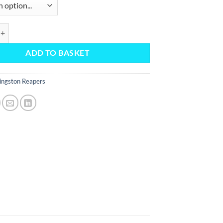
uantity
ADD TO BASKET
ingston Reapers