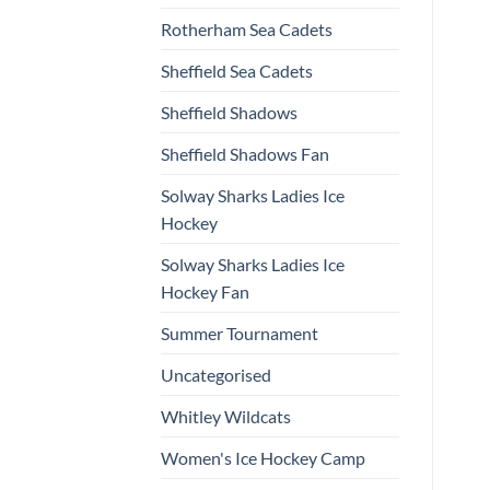
Rotherham Sea Cadets
Sheffield Sea Cadets
Sheffield Shadows
Sheffield Shadows Fan
Solway Sharks Ladies Ice
Hockey
Solway Sharks Ladies Ice
Hockey Fan
Summer Tournament
Uncategorised
Whitley Wildcats
Women's Ice Hockey Camp