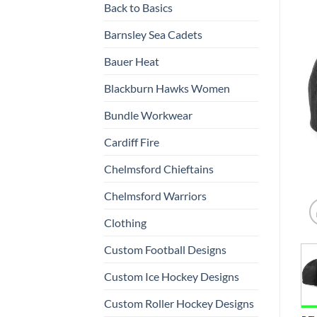
Back to Basics
Barnsley Sea Cadets
Bauer Heat
Blackburn Hawks Women
Bundle Workwear
Cardiff Fire
Chelmsford Chieftains
Chelmsford Warriors
Clothing
Custom Football Designs
Custom Ice Hockey Designs
Custom Roller Hockey Designs