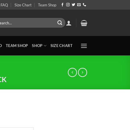
FAQ
Size Chart
Team Shop
rch
O
TEAM SHOP
SHOP
SIZE CHART
CK