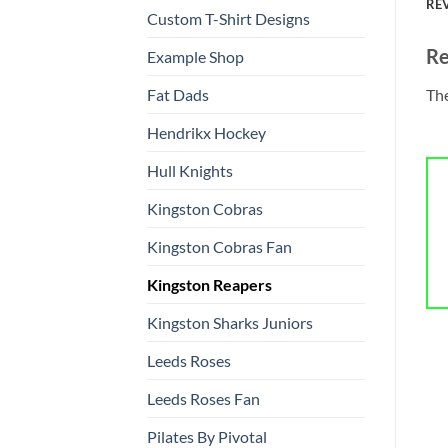
REV
Custom T-Shirt Designs
Re
Example Shop
The
Fat Dads
Hendrikx Hockey
Hull Knights
Kingston Cobras
Kingston Cobras Fan
Kingston Reapers
Kingston Sharks Juniors
Leeds Roses
Leeds Roses Fan
Pilates By Pivotal