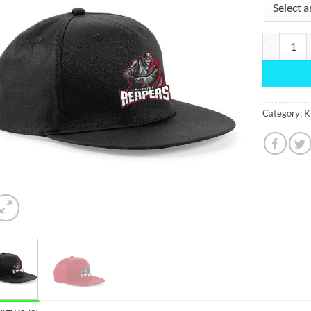
Snapback q
Category:
K