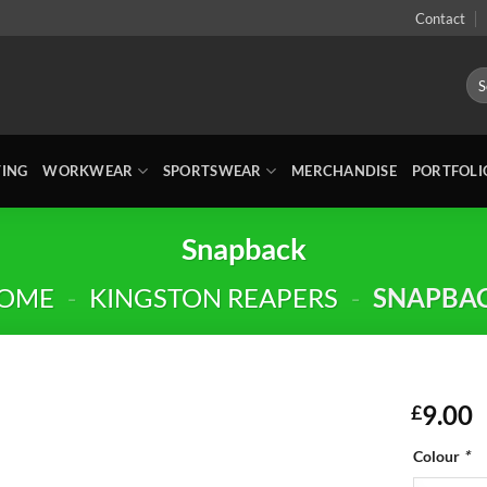
Contact
Sea
for:
TING
WORKWEAR
SPORTSWEAR
MERCHANDISE
PORTFOLI
Snapback
OME
-
KINGSTON REAPERS
-
SNAPBA
9.00
£
Colour
*