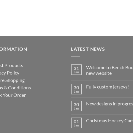
FORMATION
LATEST NEWS
st Products
Welcome to Bench Bud
31
acy Policy
Jan
new website
re Shopping
No
Comments
Fully custom jerseys!
s & Conditions
30
on
Welcome
Jan
No
k Your Order
to
Comments
Bench
on
Buddy’s
New designs in progres
30
Fully
new
custom
Jan
website
No
jerseys!
Comments
on
Christmas Hockey Ca
01
New
designs
Jan
No
in
Comments
progress!