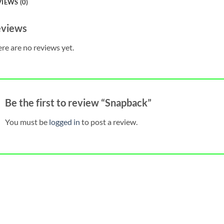
IEWS (0)
views
re are no reviews yet.
Be the first to review “Snapback”
You must be
logged in
to post a review.