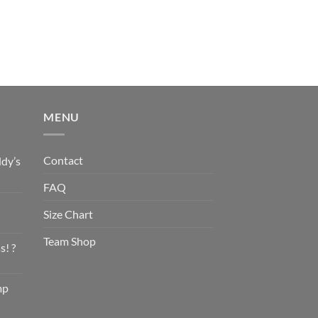
MENU
Contact
dy’s
FAQ
Size Chart
Team Shop
s! ?
mp