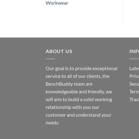
Workwear
ABOUT US
IN
Our goal is to provide exceptional
Late
service to all of our clients, the
Priv
BenchBuddy team are
Secu
knowledgeable and friendly, we
Term
will aim to build a solid working
Trac
relationship with you our
customer and understand your
needs.