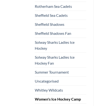
Rotherham Sea Cadets
Sheffield Sea Cadets
Sheffield Shadows
Sheffield Shadows Fan
Solway Sharks Ladies Ice
Hockey
Solway Sharks Ladies Ice
Hockey Fan
Summer Tournament
Uncategorised
Whitley Wildcats
Women's Ice Hockey Camp