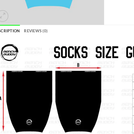
SCRIPTION
REVIEWS (0)