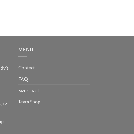
MENU
Contact
dy’s
FAQ
Size Chart
Team Shop
s! ?
mp