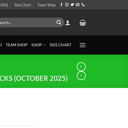
FAQ
Size Chart
Team Shop
rch
O
TEAM SHOP
SHOP
SIZE CHART
KS (OCTOBER 2025)
0