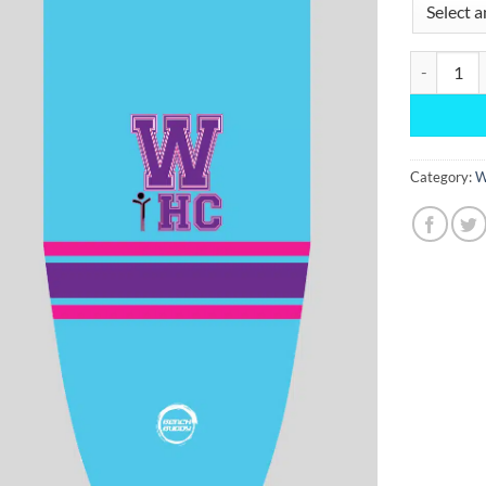
Second Cam
Category:
W