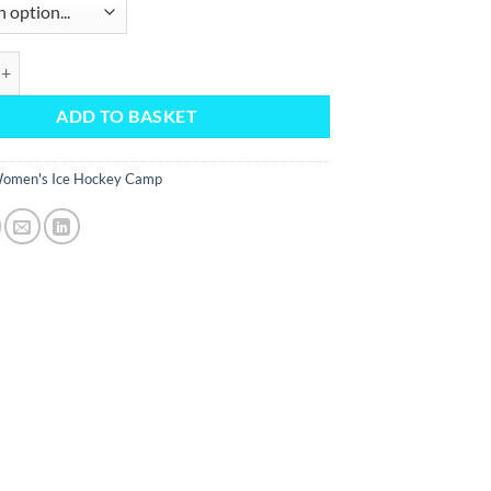
p Socks (October 2025) quantity
ADD TO BASKET
omen's Ice Hockey Camp