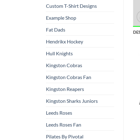
Custom T-Shirt Designs
Example Shop
Fat Dads
DE
Hendrikx Hockey
Hull Knights
Kingston Cobras
Kingston Cobras Fan
Kingston Reapers
Kingston Sharks Juniors
Leeds Roses
Leeds Roses Fan
Pilates By Pivotal