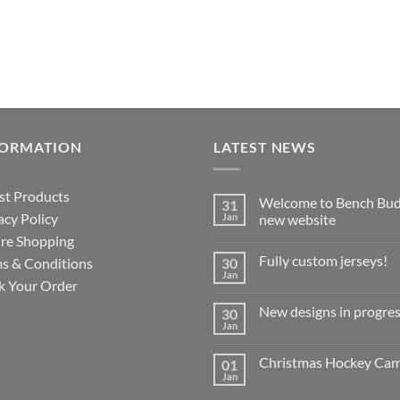
FORMATION
LATEST NEWS
st Products
Welcome to Bench Bud
31
acy Policy
Jan
new website
re Shopping
No
Comments
Fully custom jerseys!
s & Conditions
30
on
Welcome
Jan
No
k Your Order
to
Comments
Bench
on
Buddy’s
New designs in progres
30
Fully
new
custom
Jan
website
No
jerseys!
Comments
on
Christmas Hockey Ca
01
New
designs
Jan
No
in
Comments
progress!