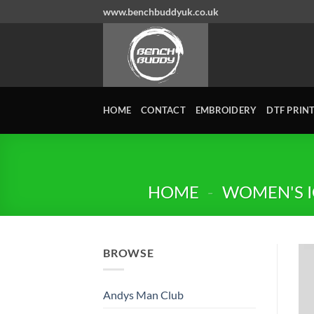
Skip
www.benchbuddyuk.co.uk
to
content
HOME
CONTACT
EMBROIDERY
DTF PRIN
HOME
-
WOMEN'S I
BROWSE
Andys Man Club