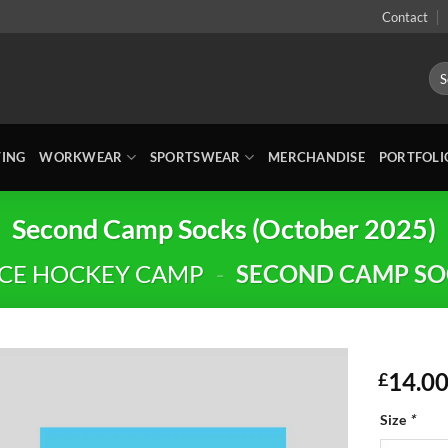
Contact
Sea
for:
TING
WORKWEAR
SPORTSWEAR
MERCHANDISE
PORTFOLI
Second Camp Socks (October 2025)
CE HOCKEY CAMP
-
SECOND CAMP SOC
14.0
£
Size
*