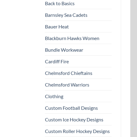
Back to Basics
Barnsley Sea Cadets
Bauer Heat
Blackburn Hawks Women
Bundle Workwear
Cardiff Fire
Chelmsford Chieftains
Chelmsford Warriors
Clothing
Custom Football Designs
Custom Ice Hockey Designs
Custom Roller Hockey Designs