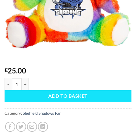
25.00
£
Rainbow Teddy Fan quantity
ADD TO BASKET
Category:
Sheffield Shadows Fan