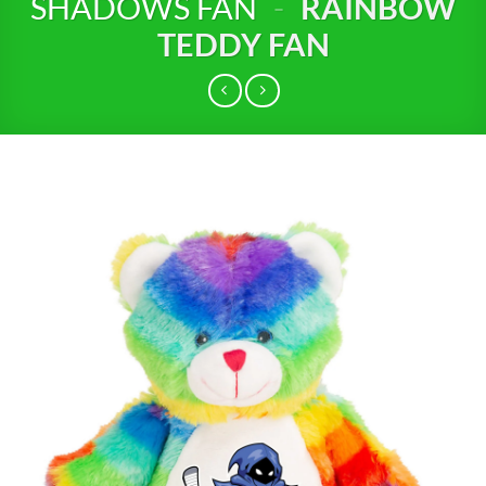
SHADOWS FAN
-
RAINBOW
TEDDY FAN