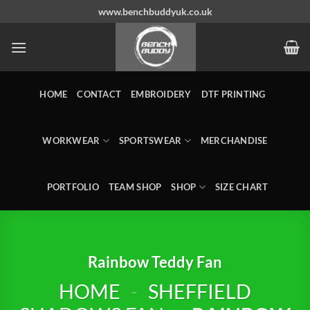
Skip
www.benchbuddyuk.co.uk
to
content
HOME
CONTACT
EMBROIDERY
DTF PRINTING
WORKWEAR
SPORTSWEAR
MERCHANDISE
PORTFOLIO
TEAM SHOP
SHOP
SIZE CHART
Rainbow Teddy Fan
HOME
-
SHEFFIELD