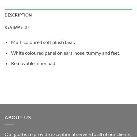
DESCRIPTION
REVIEWS (0)
Multi coloured soft plush bear.
White coloured panel on ears, nose, tummy and feet.
Removable inner pad.
ABOUT US
Our goal is to provide exceptional service to all of our clients,