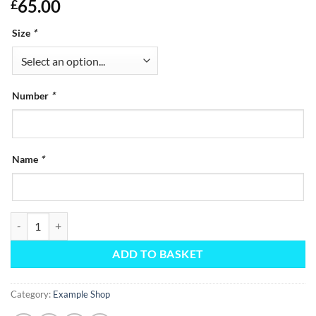
65.00
£
Size
*
Number
*
Name
*
Kit Bag quantity
ADD TO BASKET
Category:
Example Shop