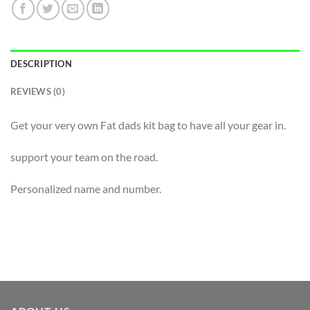
DESCRIPTION
REVIEWS (0)
Get your very own Fat dads kit bag to have all your gear in.
support your team on the road.
Personalized name and number.