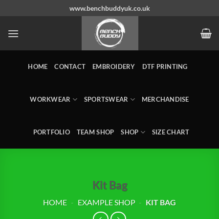
Skip
www.benchbuddyuk.co.uk
to
content
HOME
CONTACT
EMBROIDERY
DTF PRINTING
WORKWEAR
SPORTSWEAR
MERCHANDISE
PORTFOLIO
TEAM SHOP
SHOP
SIZE CHART
Kit Bag
HOME
-
EXAMPLE SHOP
-
KIT BAG