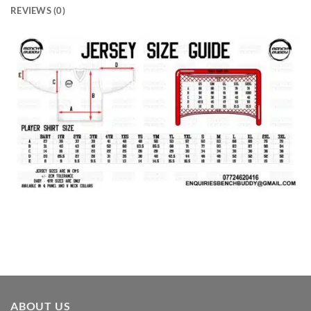
REVIEWS (0)
ABOUT US