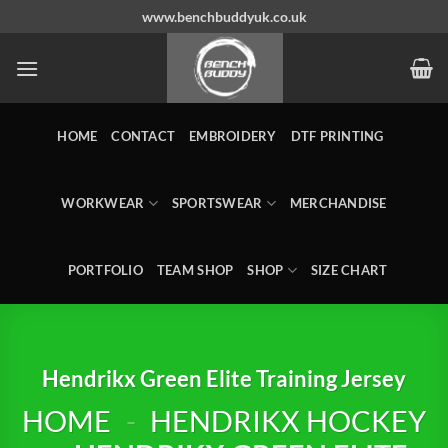
Skip
www.benchbuddyuk.co.uk
to
content
HOME
CONTACT
EMBROIDERY
DTF PRINTING
WORKWEAR
SPORTSWEAR
MERCHANDISE
PORTFOLIO
TEAM SHOP
SHOP
SIZE CHART
Hendrikx Green Elite Training Jersey
HOME
-
HENDRIKX HOCKEY