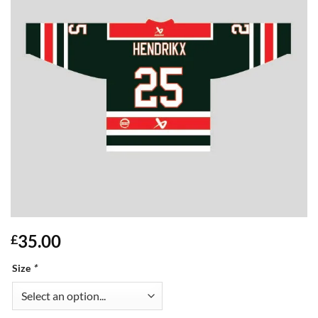
35.00
£
Size
*