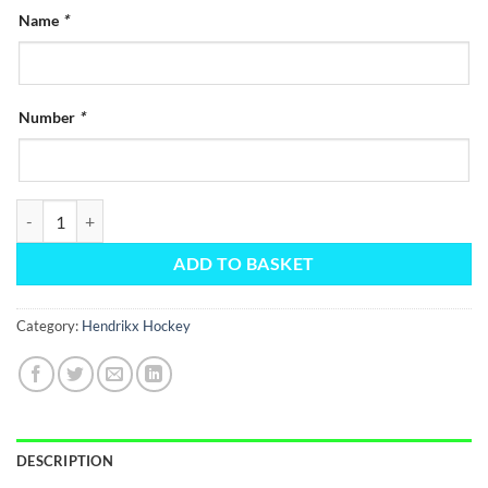
Name
*
Number
*
Hendrikx Green Elite Training Jersey quantity
ADD TO BASKET
Category:
Hendrikx Hockey
DESCRIPTION