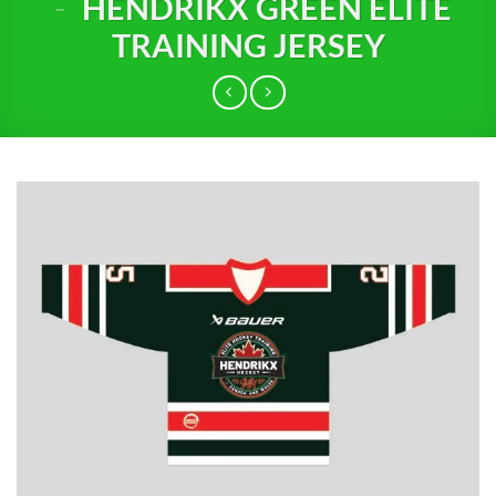
-
HENDRIKX GREEN ELITE
TRAINING JERSEY