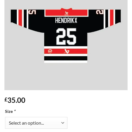
35.00
£
Size
*