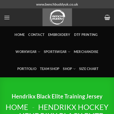
Skip
www.benchbuddyuk.co.uk
to
content
HOME
CONTACT
EMBROIDERY
DTF PRINTING
WORKWEAR
SPORTSWEAR
MERCHANDISE
PORTFOLIO
TEAM SHOP
SHOP
SIZE CHART
Hendrikx Black Elite Training Jersey
HOME
-
HENDRIKX HOCKEY