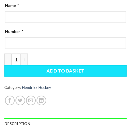
Name
*
Number
*
Hendrikx Black Elite Training Jersey quantity
ADD TO BASKET
Category:
Hendrikx Hockey
DESCRIPTION