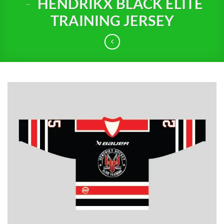
-
HENDRIKX BLACK ELITE
TRAINING JERSEY