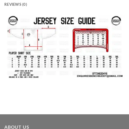
REVIEWS (0)
ABOUT US