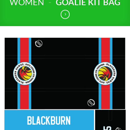
WOMEN
-
GOALIE KIT BAG