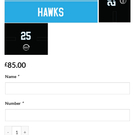
85.00
£
Name
*
Number
*
Goalie Kit Bag quantity