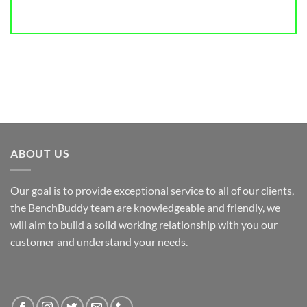
ABOUT US
Our goal is to provide exceptional service to all of our clients,
the BenchBuddy team are knowledgeable and friendly, we
will aim to build a solid working relationship with you our
customer and understand your needs.