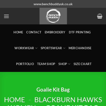
Skip
www.benchbuddyuk.co.uk
to
content
HOME
CONTACT
EMBROIDERY
DTF PRINTING
WORKWEAR
SPORTSWEAR
MERCHANDISE
PORTFOLIO
TEAM SHOP
SHOP
SIZE CHART
Goalie Kit Bag
HOME
-
BLACKBURN HAWKS