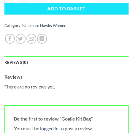
ADD TO BASKET
Category:
Blackburn Hawks Women
REVIEWS (0)
Reviews
There are no reviews yet.
Be the first to review “Goalie Kit Bag”
You must be
logged in
to post a review.