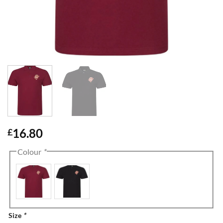
16.80
£
Colour
*
Size
*