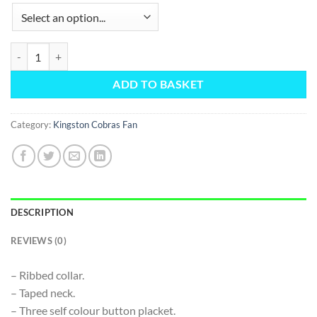
Fan Polo Shirt quantity
ADD TO BASKET
Category:
Kingston Cobras Fan
DESCRIPTION
REVIEWS (0)
– Ribbed collar.
– Taped neck.
– Three self colour button placket.