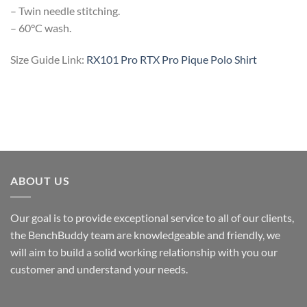
– Twin needle stitching.
– 60°C wash.
Size Guide Link:
RX101 Pro RTX Pro Pique Polo Shirt
ABOUT US
Our goal is to provide exceptional service to all of our clients,
the BenchBuddy team are knowledgeable and friendly, we
will aim to build a solid working relationship with you our
customer and understand your needs.