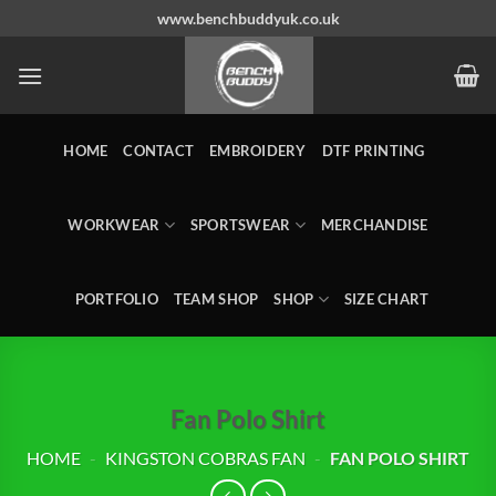
Skip
www.benchbuddyuk.co.uk
to
content
HOME
CONTACT
EMBROIDERY
DTF PRINTING
WORKWEAR
SPORTSWEAR
MERCHANDISE
PORTFOLIO
TEAM SHOP
SHOP
SIZE CHART
Fan Polo Shirt
HOME
-
KINGSTON COBRAS FAN
-
FAN POLO SHIRT