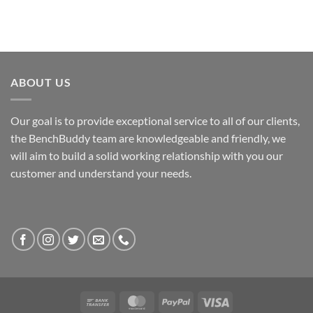
ABOUT US
Our goal is to provide exceptional service to all of our clients,
the BenchBuddy team are knowledgeable and friendly, we
will aim to build a solid working relationship with you our
customer and understand your needs.
Bank
MasterCard
PayPal
Visa