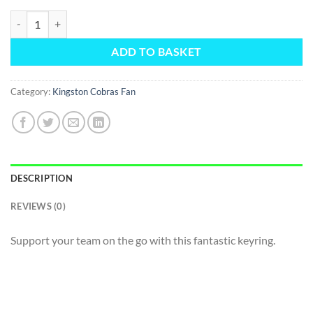
Fan Keyring quantity
ADD TO BASKET
Category:
Kingston Cobras Fan
DESCRIPTION
REVIEWS (0)
Support your team on the go with this fantastic keyring.