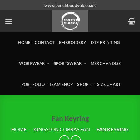
Skip
www.benchbuddyuk.co.uk
to
content
HOME
CONTACT
EMBROIDERY
DTF PRINTING
WORKWEAR
SPORTSWEAR
MERCHANDISE
PORTFOLIO
TEAM SHOP
SHOP
SIZE CHART
Fan Keyring
HOME
-
KINGSTON COBRAS FAN
-
FAN KEYRING