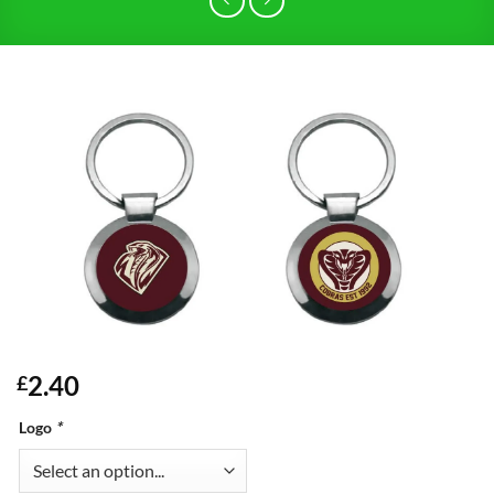
2.40
£
Logo
*