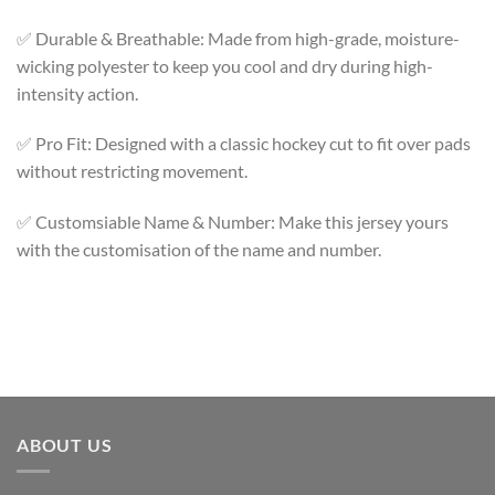
✅ Durable & Breathable: Made from high-grade, moisture-
wicking polyester to keep you cool and dry during high-
intensity action.
✅ Pro Fit: Designed with a classic hockey cut to fit over pads
without restricting movement.
✅ Customsiable Name & Number: Make this jersey yours
with the customisation of the name and number.
ABOUT US