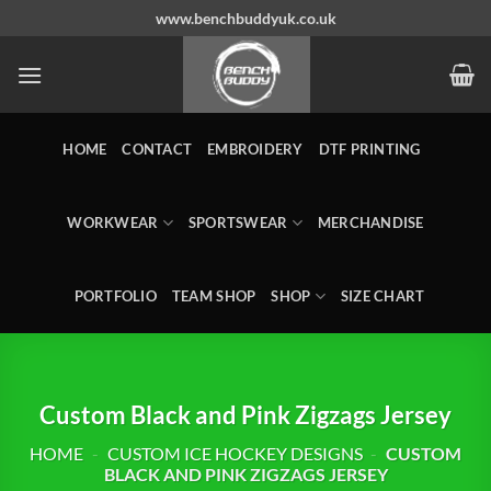
Skip
www.benchbuddyuk.co.uk
to
content
HOME
CONTACT
EMBROIDERY
DTF PRINTING
WORKWEAR
SPORTSWEAR
MERCHANDISE
PORTFOLIO
TEAM SHOP
SHOP
SIZE CHART
Custom Black and Pink Zigzags Jersey
HOME
-
CUSTOM ICE HOCKEY DESIGNS
-
CUSTOM
BLACK AND PINK ZIGZAGS JERSEY