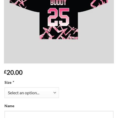
20.00
£
Size
*
Name