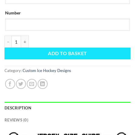
Number
Custom Black and Pink Zigzags Jersey quantity
ADD TO BASKET
Category:
Custom Ice Hockey Designs
DESCRIPTION
REVIEWS (0)