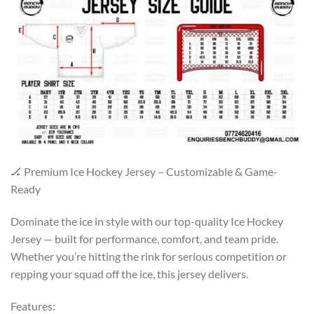
🏒 Premium Ice Hockey Jersey – Customizable & Game-
Ready
Dominate the ice in style with our top-quality Ice Hockey
Jersey — built for performance, comfort, and team pride.
Whether you’re hitting the rink for serious competition or
repping your squad off the ice, this jersey delivers.
Features: