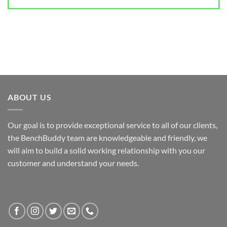
ABOUT US
Our goal is to provide exceptional service to all of our clients,
the BenchBuddy team are knowledgeable and friendly, we
will aim to build a solid working relationship with you our
customer and understand your needs.