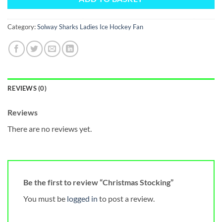
Category:
Solway Sharks Ladies Ice Hockey Fan
REVIEWS (0)
Reviews
There are no reviews yet.
Be the first to review “Christmas Stocking”
You must be
logged in
to post a review.