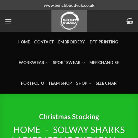
Skip
www.benchbuddyuk.co.uk
to
content
HOME
CONTACT
EMBROIDERY
DTF PRINTING
WORKWEAR
SPORTSWEAR
MERCHANDISE
PORTFOLIO
TEAM SHOP
SHOP
SIZE CHART
Christmas Stocking
HOME
-
SOLWAY SHARKS