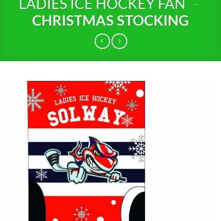
LADIES ICE HOCKEY FAN
-
CHRISTMAS STOCKING