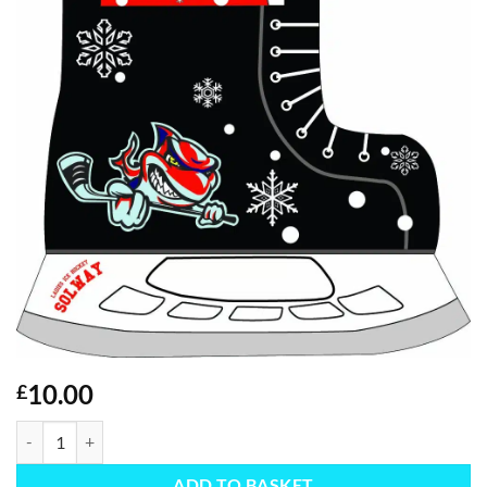
10.00
£
Christmas Stocking quantity
ADD TO BASKET