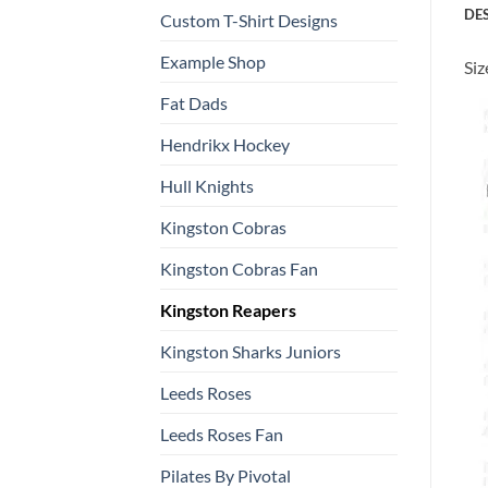
DE
Custom T-Shirt Designs
Example Shop
Siz
Fat Dads
Hendrikx Hockey
Hull Knights
Kingston Cobras
Kingston Cobras Fan
Kingston Reapers
Kingston Sharks Juniors
Leeds Roses
Leeds Roses Fan
Pilates By Pivotal