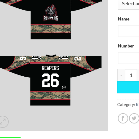
Name
Number
Black Camo
Category:
K