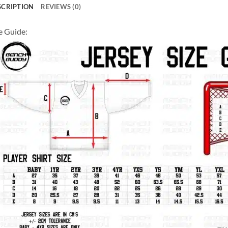
SCRIPTION
REVIEWS (0)
e Guide: