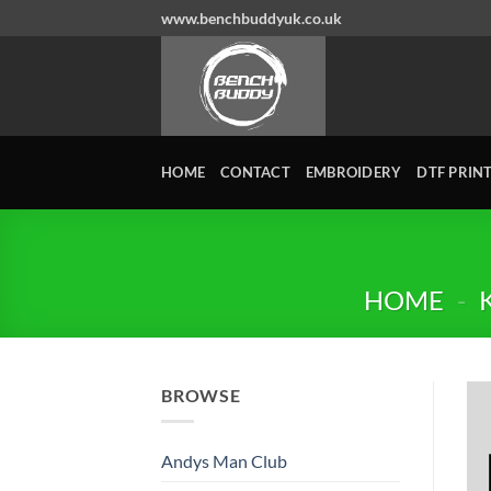
Skip
www.benchbuddyuk.co.uk
to
content
HOME
CONTACT
EMBROIDERY
DTF PRIN
HOME
-
BROWSE
Andys Man Club