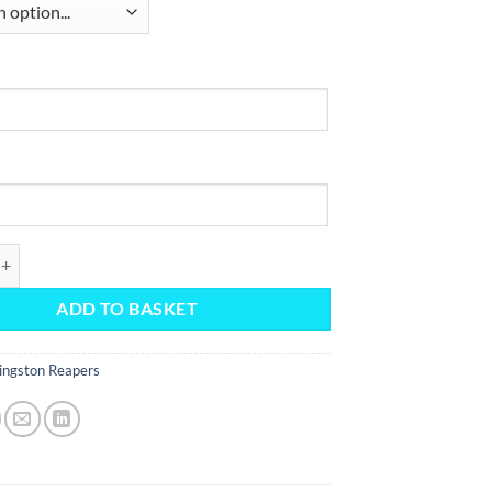
 Jersey 25/26 quantity
ADD TO BASKET
ingston Reapers