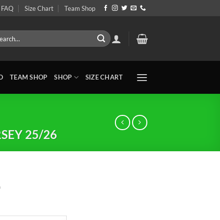
FAQ
Size Chart
Team Shop
rch
O
TEAM SHOP
SHOP
SIZE CHART
SEY 25/26
0