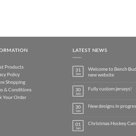
FORMATION
LATEST NEWS
st Products
Welcome to Bench Bud
31
acy Policy
Jan
new website
re Shopping
No
Comments
Fully custom jerseys!
s & Conditions
30
on
Welcome
Jan
No
k Your Order
to
Comments
Bench
on
Buddy’s
New designs in progres
30
Fully
new
custom
Jan
website
No
jerseys!
Comments
on
Christmas Hockey Ca
01
New
designs
Jan
No
in
Comments
progress!