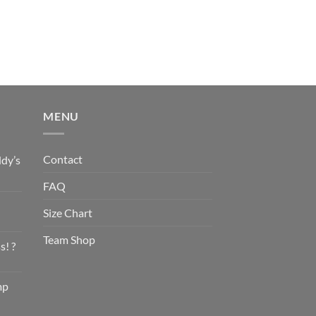
MENU
Contact
dy’s
FAQ
Size Chart
Team Shop
s! ?
mp