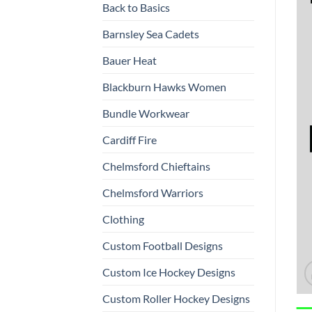
Back to Basics
Barnsley Sea Cadets
Bauer Heat
Blackburn Hawks Women
Bundle Workwear
Cardiff Fire
Chelmsford Chieftains
Chelmsford Warriors
Clothing
Custom Football Designs
Custom Ice Hockey Designs
Custom Roller Hockey Designs