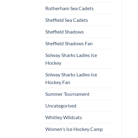
Rotherham Sea Cadets
Sheffield Sea Cadets
Sheffield Shadows
Sheffield Shadows Fan
Solway Sharks Ladies Ice
Hockey
Solway Sharks Ladies Ice
Hockey Fan
Summer Tournament
Uncategorised
Whitley Wildcats
Women's Ice Hockey Camp