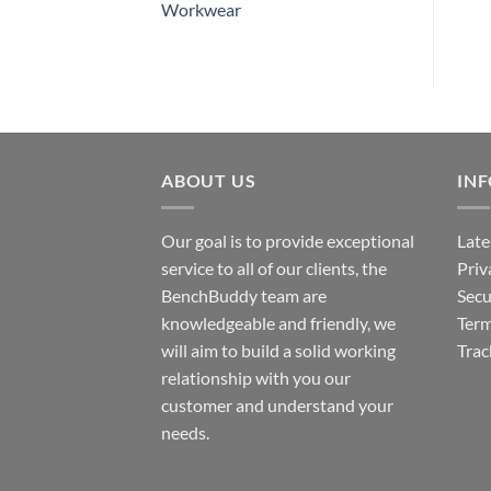
Workwear
ABOUT US
IN
Our goal is to provide exceptional
Late
service to all of our clients, the
Priv
BenchBuddy team are
Secu
knowledgeable and friendly, we
Term
will aim to build a solid working
Trac
relationship with you our
customer and understand your
needs.