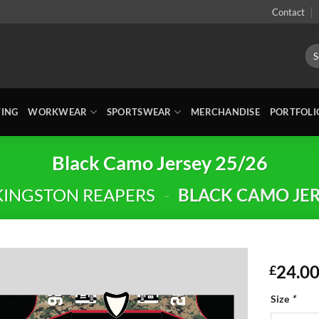
Contact
Sea
for:
TING
WORKWEAR
SPORTSWEAR
MERCHANDISE
PORTFOLI
Black Camo Jersey 25/26
KINGSTON REAPERS
-
BLACK CAMO JER
24.0
£
Size
*