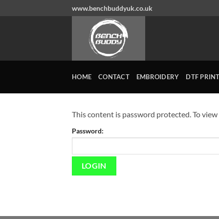
Skip
www.benchbuddyuk.co.uk
to
content
HOME
CONTACT
EMBROIDERY
DTF PRIN
This content is password protected. To view
Password: