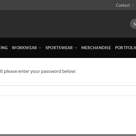
Contact
Sea
for:
TING
WORKWEAR
SPORTSWEAR
MERCHANDISE
PORTFOLI
 it please enter your password below: