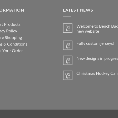
FORMATION
LATEST NEWS
st Products
Welcome to Bench Bud
31
acy Policy
Jan
new website
re Shopping
No
Comments
Fully custom jerseys!
s & Conditions
30
on
Welcome
Jan
No
k Your Order
to
Comments
Bench
on
Buddy’s
New designs in progres
30
Fully
new
custom
Jan
website
No
jerseys!
Comments
on
Christmas Hockey Ca
01
New
designs
Jan
No
in
Comments
progress!
on
?
Christmas
Hockey
Camp