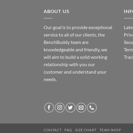
ABOUT US
IN
Our goal is to provide exceptional
Late
service to all of our clients, the
Priv
BenchBuddy team are
Secu
knowledgeable and friendly, we
Term
will aim to build a solid working
Trac
relationship with you our
customer and understand your
needs.
CONTACT
FAQ
SIZE CHART
TEAM SHOP