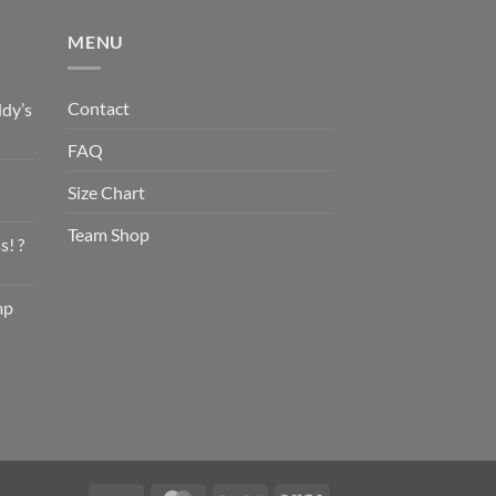
MENU
Contact
dy’s
FAQ
Size Chart
Team Shop
s! ?
mp