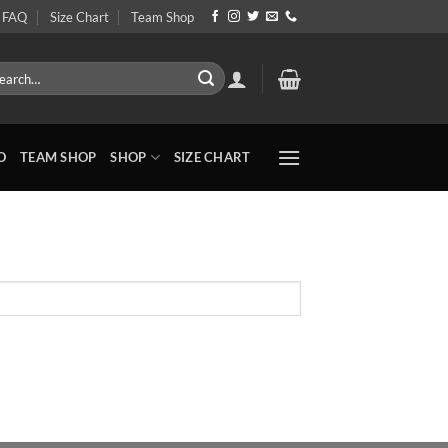
FAQ
Size Chart
Team Shop
rch
O
TEAM SHOP
SHOP
SIZE CHART