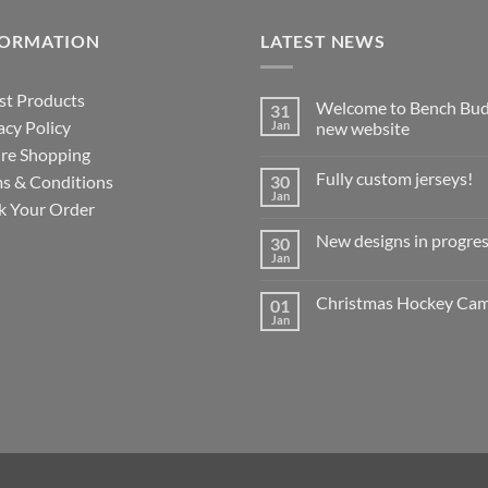
FORMATION
LATEST NEWS
st Products
Welcome to Bench Bud
31
acy Policy
Jan
new website
re Shopping
No
Comments
Fully custom jerseys!
s & Conditions
30
on
Welcome
Jan
No
k Your Order
to
Comments
Bench
on
Buddy’s
New designs in progres
30
Fully
new
custom
Jan
website
No
jerseys!
Comments
on
Christmas Hockey Ca
01
New
designs
Jan
No
in
Comments
progress!
on
?
Christmas
Hockey
Camp