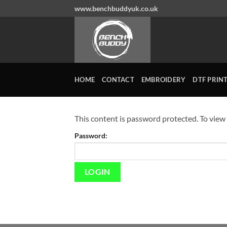
Skip
www.benchbuddyuk.co.uk
to
content
HOME
CONTACT
EMBROIDERY
DTF PRIN
This content is password protected. To view
Password: