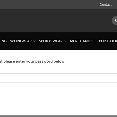
Contact
Sea
for:
TING
WORKWEAR
SPORTSWEAR
MERCHANDISE
PORTFOLI
 it please enter your password below: