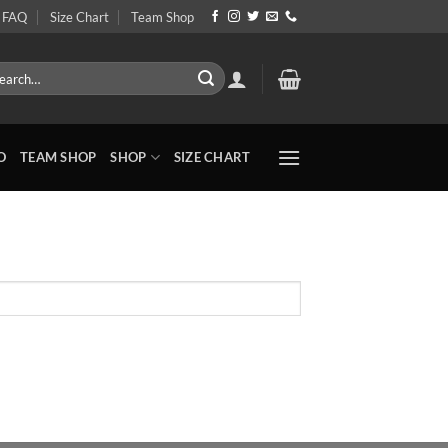
FAQ
Size Chart
Team Shop
rch
O
TEAM SHOP
SHOP
SIZE CHART