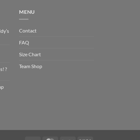
MENU
Contact
dy’s
FAQ
Size Chart
Team Shop
s! ?
mp