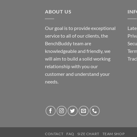
ABOUT US
IN
Our goal is to provide exceptional
Late
service to all of our clients, the
Priv
BenchBuddy team are
Secu
knowledgeable and friendly, we
Term
will aim to build a solid working
Trac
relationship with you our
customer and understand your
needs.
CONTACT
FAQ
SIZE CHART
TEAM SHOP