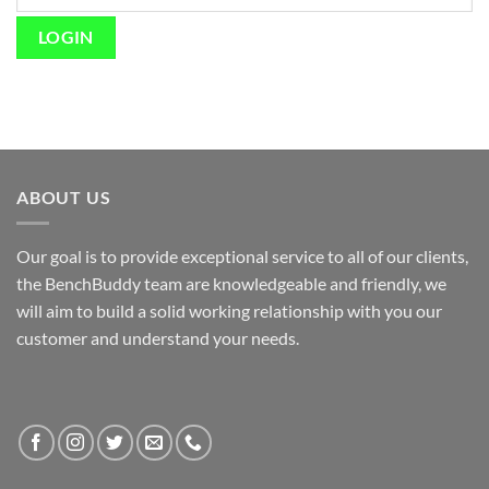
ABOUT US
Our goal is to provide exceptional service to all of our clients,
the BenchBuddy team are knowledgeable and friendly, we
will aim to build a solid working relationship with you our
customer and understand your needs.