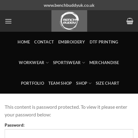
Skip
www.benchbuddyuk.co.uk
to
content
HOME
CONTACT
EMBROIDERY
DTF PRINTING
WORKWEAR
SPORTSWEAR
MERCHANDISE
PORTFOLIO
TEAM SHOP
SHOP
SIZE CHART
This content is password protected. To view it please enter
your password below:
Password: