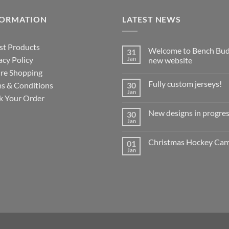
FORMATION
LATEST NEWS
st Products
Welcome to Bench Bud
31
acy Policy
Jan
new website
re Shopping
No
Comments
Fully custom jerseys!
s & Conditions
30
on
Welcome
Jan
No
k Your Order
to
Comments
Bench
on
Buddy’s
New designs in progres
30
Fully
new
custom
Jan
website
No
jerseys!
Comments
on
Christmas Hockey Ca
01
New
designs
Jan
No
in
Comments
progress!
on
?
Christmas
Hockey
Camp