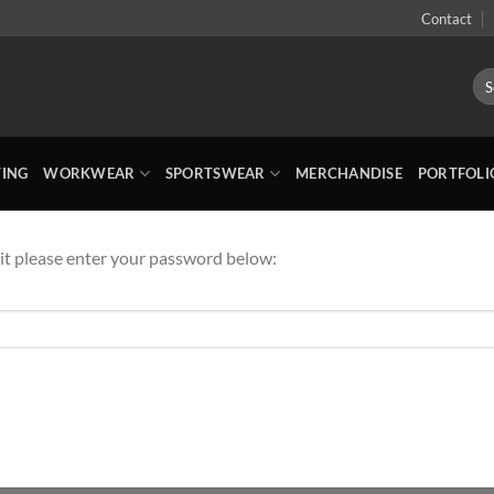
Contact
Sea
for:
TING
WORKWEAR
SPORTSWEAR
MERCHANDISE
PORTFOLI
 it please enter your password below: