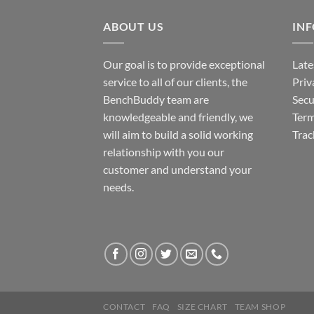
ABOUT US
IN
Our goal is to provide exceptional
Late
service to all of our clients, the
Priv
BenchBuddy team are
Secu
knowledgeable and friendly, we
Term
will aim to build a solid working
Trac
relationship with you our
customer and understand your
needs.
CONTACT
FAQ
SIZE CHART
TEAM SHOP