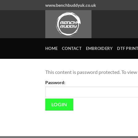
Skip
www.benchbuddyuk.co.uk
to
content
HOME
CONTACT
EMBROIDERY
DTF PRIN
This content is password protected. To view
Password: