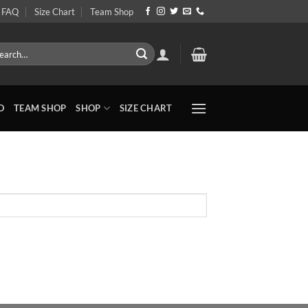
FAQ
Size Chart
Team Shop
rch
O
TEAM SHOP
SHOP
SIZE CHART