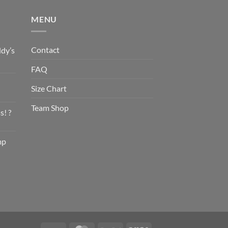
MENU
Contact
dy’s
FAQ
Size Chart
Team Shop
s! ?
mp